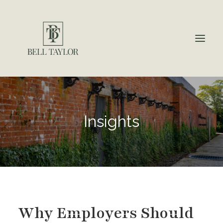
About
Insights
Insights
Employment Law & HR Support
Additional HR Services
Why Choose Us?
Contact
Why Employers Should