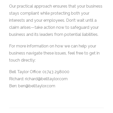
Our practical approach ensures that your business
stays compliant while protecting both your
interests and your employees. Don’t wait until a
claim arises—take action now to safeguard your
business and its leaders from potential liabilities.
For more information on how we can help your
business navigate these issues, feel free to get in
touch directly:
Bell Taylor Office: 01743 298000
Richard: richard@belltaylor.com
Ben: ben@belltaylor.com