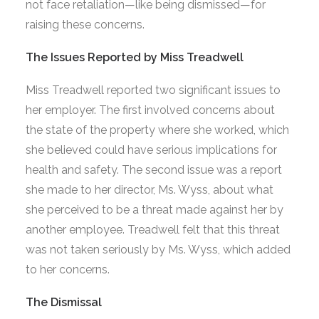
not face retaliation—like being dismissed—for
raising these concerns.
The Issues Reported by Miss Treadwell
Miss Treadwell reported two significant issues to
her employer. The first involved concerns about
the state of the property where she worked, which
she believed could have serious implications for
health and safety. The second issue was a report
she made to her director, Ms. Wyss, about what
she perceived to be a threat made against her by
another employee. Treadwell felt that this threat
was not taken seriously by Ms. Wyss, which added
to her concerns.
The Dismissal