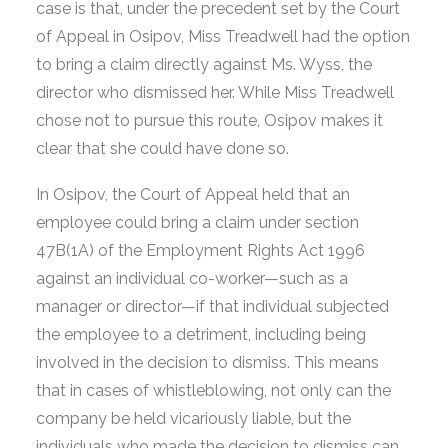
case is that, under the precedent set by the Court
of Appeal in Osipov, Miss Treadwell had the option
to bring a claim directly against Ms. Wyss, the
director who dismissed her. While Miss Treadwell
chose not to pursue this route, Osipov makes it
clear that she could have done so.
In Osipov, the Court of Appeal held that an
employee could bring a claim under section
47B(1A) of the Employment Rights Act 1996
against an individual co-worker—such as a
manager or director—if that individual subjected
the employee to a detriment, including being
involved in the decision to dismiss. This means
that in cases of whistleblowing, not only can the
company be held vicariously liable, but the
individuals who made the decision to dismiss can