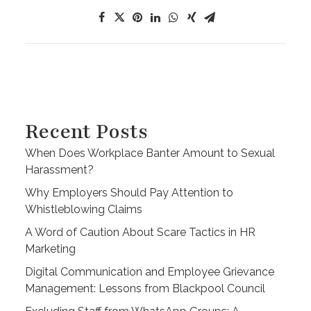
Recent Posts
When Does Workplace Banter Amount to Sexual
Harassment?
Why Employers Should Pay Attention to
Whistleblowing Claims
A Word of Caution About Scare Tactics in HR
Marketing
Digital Communication and Employee Grievance
Management: Lessons from Blackpool Council