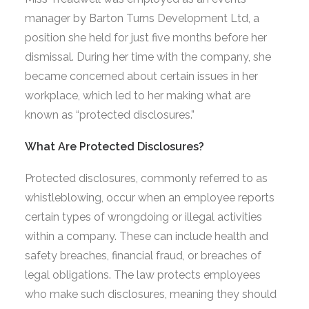
manager by Barton Turns Development Ltd, a
position she held for just five months before her
dismissal. During her time with the company, she
became concerned about certain issues in her
workplace, which led to her making what are
known as “protected disclosures.”
What Are Protected Disclosures?
Protected disclosures, commonly referred to as
whistleblowing, occur when an employee reports
certain types of wrongdoing or illegal activities
within a company. These can include health and
safety breaches, financial fraud, or breaches of
legal obligations. The law protects employees
who make such disclosures, meaning they should