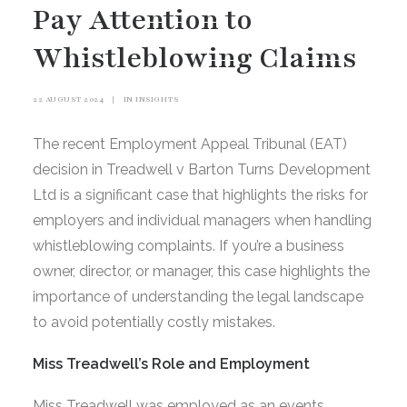
Pay Attention to
Whistleblowing Claims
22 AUGUST 2024
|
IN
INSIGHTS
The recent Employment Appeal Tribunal (EAT)
decision in Treadwell v Barton Turns Development
Ltd is a significant case that highlights the risks for
employers and individual managers when handling
whistleblowing complaints. If you’re a business
owner, director, or manager, this case highlights the
importance of understanding the legal landscape
to avoid potentially costly mistakes.
Miss Treadwell’s Role and Employment
Miss Treadwell was employed as an events