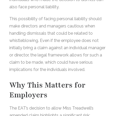
also face personal liability.
This possibility of facing personal liability should
make directors and managers cautious when
handling dismissals that could be related to
whistleblowing. Even if the employee does not
initially bring a claim against an individual manager
or director, the legal framework allows for such a
claim to be made, which could have serious
implications for the individuals involved.
Why This Matters for
Employers
The EAT’s decision to allow Miss Treadwell’s
amended claim highlights a significant risk: