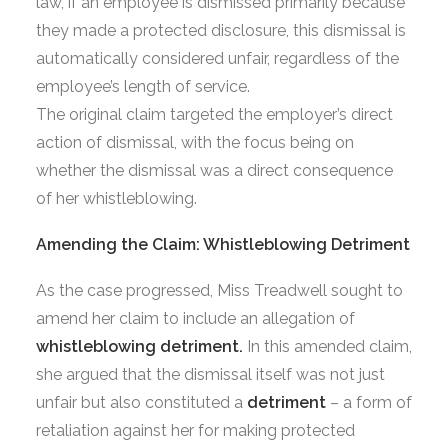
law, if an employee is dismissed primarily because
they made a protected disclosure, this dismissal is
automatically considered unfair, regardless of the
employee’s length of service.
The original claim targeted the employer’s direct
action of dismissal, with the focus being on
whether the dismissal was a direct consequence
of her whistleblowing.
Amending the Claim: Whistleblowing Detriment
As the case progressed, Miss Treadwell sought to
amend her claim to include an allegation of
whistleblowing detriment.
In this amended claim,
she argued that the dismissal itself was not just
unfair but also constituted a
detriment
– a form of
retaliation against her for making protected