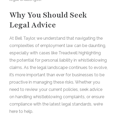
Why You Should Seek
Legal Advice
At Bell Taylor, we understand that navigating the
complexities of employment law can be daunting,
especially with cases like Treadwell highlighting
the potential for personal liability in whistleblowing
claims. As the legal landscape continues to evolve,
it’s more important than ever for businesses to be
proactive in managing these risks. Whether you
need to review your current policies, seek advice
on handling whistleblowing complaints, or ensure
compliance with the latest legal standards, we’re
here to help.