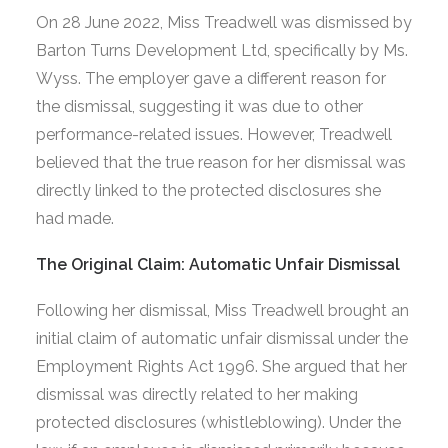
On 28 June 2022, Miss Treadwell was dismissed by
Barton Turns Development Ltd, specifically by Ms.
Wyss. The employer gave a different reason for
the dismissal, suggesting it was due to other
performance-related issues. However, Treadwell
believed that the true reason for her dismissal was
directly linked to the protected disclosures she
had made.
The Original Claim: Automatic Unfair Dismissal
Following her dismissal, Miss Treadwell brought an
initial claim of automatic unfair dismissal under the
Employment Rights Act 1996. She argued that her
dismissal was directly related to her making
protected disclosures (whistleblowing). Under the