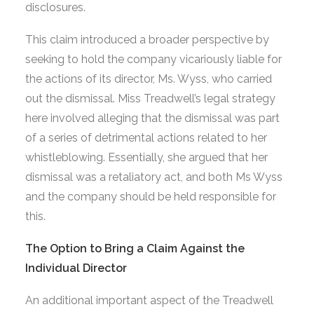
disclosures.
This claim introduced a broader perspective by
seeking to hold the company vicariously liable for
the actions of its director, Ms. Wyss, who carried
out the dismissal. Miss Treadwell’s legal strategy
here involved alleging that the dismissal was part
of a series of detrimental actions related to her
whistleblowing. Essentially, she argued that her
dismissal was a retaliatory act, and both Ms Wyss
and the company should be held responsible for
this.
The Option to Bring a Claim Against the
Individual Director
An additional important aspect of the Treadwell