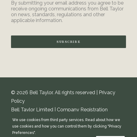
By submitting your email address you agree to be
receive ongoing communications from Bell Taylor
on news, standards, regulations and other
applicable information.
SUBSCRIBE
© 2026 Bell Taylor. All rights reserved |
Privacy
Policy
Bell Taylor Limited | Company Registration
Number: 08348229 | VAT Number: 154 4482 08
We use cookies from third party services. Read about how we
Registered address: Hargreaves & Woods,
use cookies and how you can control them by clicking "Privacy
Preferences".
Cholmondeley House, Deehills Park, Chester,