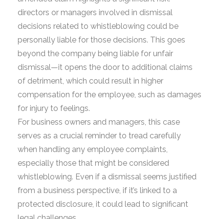
directors or managers involved in dismissal
decisions related to whistleblowing could be
personally liable for those decisions. This goes
beyond the company being liable for unfair
dismissal—it opens the door to additional claims
of detriment, which could result in higher
compensation for the employee, such as damages
for injury to feelings.
For business owners and managers, this case
serves as a crucial reminder to tread carefully
when handling any employee complaints,
especially those that might be considered
whistleblowing. Even if a dismissal seems justified
from a business perspective, if it’s linked to a
protected disclosure, it could lead to significant
legal challenges.