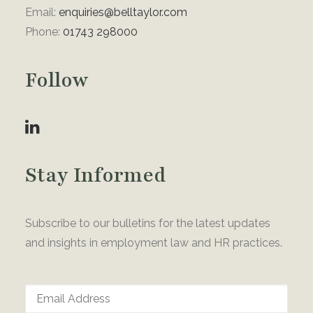
Email:
enquiries@belltaylor.com
Phone:
01743 298000
Follow
Stay Informed
Subscribe to our bulletins for the latest updates
and insights in employment law and HR practices.
Email