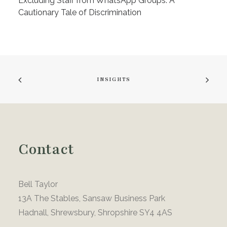
Excluding Staff from WhatsApp Groups: A
Cautionary Tale of Discrimination
INSIGHTS
Contact
Bell Taylor
13A The Stables, Sansaw Business Park
Hadnall, Shrewsbury, Shropshire SY4 4AS